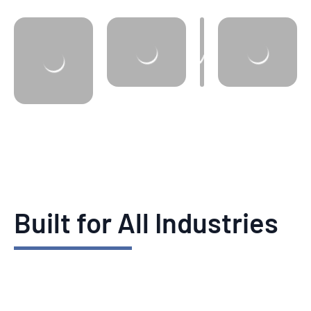
Built for All Industries