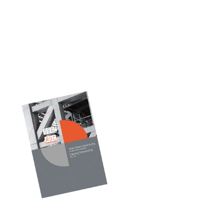
Our
Catalog
Discover durable,
high-performance
galvanized solutions —
explore our catalogue
and find the right fit
for your project.