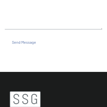
Message
Send Message