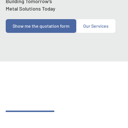
Building Tomorrow’s
Metal Solutions Today
Show me the quotation form
Our Services
Contact Us
Building Tomorrow’s
Metal Solutions Today