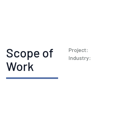
Scope of
Project:
Industry:
Work