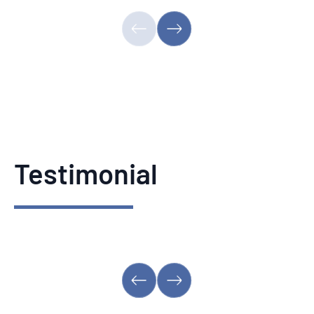
Testimonial