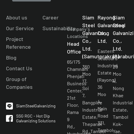
About us
Career
Siam
Rayong
Siam
Steel
Galvanizing
Steel
Our Service
Sustainability
Company’s
Galvanizing
Co.,
Galvaniz
Locations
Project
Co.,
Ltd.
Co.,
Head
Reference
Ltd.
Ltd.
Office
Eastern
(Samutprakran)
(Saraburi
Blog
Seaboard
65/175
Industrial
360
29
Contact Us
Chamnam
Estate
Moo
Moo
Phenjati
Group of
(Rayong)
17,
4,
Business
Companies
36
Soi
Nong
Center,
Moo
7,
Khae
21st
4,
Bangplee
Industrial
Floor,
SiamSteelGalvanizing
Main
Industrial
Estate,
Rama
Road
SSG RGC - Hot Dip
Estate,
Tambol
9
Galvanizing Solutions
331,
Theparak
Kok-
Rd.,
Tambol
Rd.,Tambol
Yae,
Huaykwang,