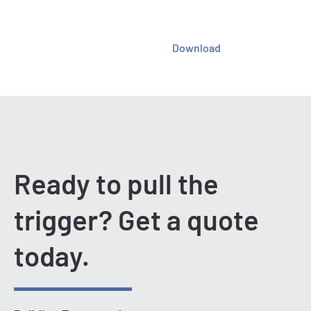
Download
Ready to pull the
trigger? Get a quote
today.