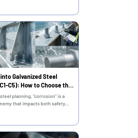
and procurement...
into Galvanized Steel
(C1-C5): How to Choose the
-Effective Coating?
 steel planning, “corrosion” is a
nemy that impacts both safety...