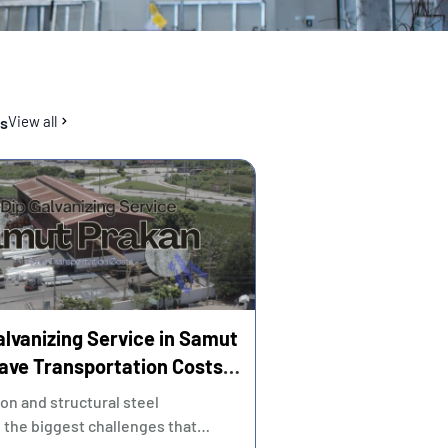
View all
es
alvanizing Service in Samut
ave Transportation Costs
e Strict Time Control
ion and structural steel
 the biggest challenges that