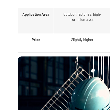
Application Area
Outdoor, factories, high-
corrosion areas
Price
Slightly higher