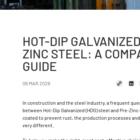
HOT-DIP GALVANIZED
ZINC STEEL: A COMP
GUIDE
06 MAR 2026
In construction and the steel industry, a frequent ques
between Hot-Dip Galvanized (HDG) steel and Pre-Zinc s
coated to prevent rust, the production processes and
very different.