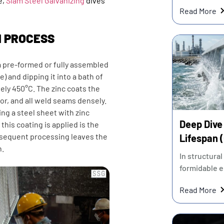
e,
Siam Steel Galvanizing
dives
contractors 
Read More
N PROCESS
a pre-formed or fully assembled
e) and dipping it into a bath of
ely 450°C. The zinc coats the
ior, and all weld seams densely.
ing a steel sheet with zinc
Deep Dive 
er this coating is applied is the
ubsequent processing leaves the
Lifespan 
n.
Most Cost
In structural
formidable e
Read More