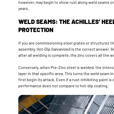
however, may begin to show rust along weld seams or 
years.
WELD SEAMS: THE ACHILLES’ HEE
PROTECTION
If you are commissioning steel grates or structures t
assembly, Hot-Dip Galvanized is the correct answer. 
after all welding is complete, the zinc covers all the w
Conversely, when Pre-Zinc steel is welded, the intens
layer in that specific area. This turns the weld seam in
first begin its attack. Even if a rust-inhibiting paint is
performance does not compare to hot-dip coating.