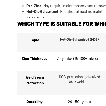
Pre-Zinc
: May require maintenance, rust removal
Hot-Dip Galvanized
: Requires almost no mainte
service life.
WHICH TYPE IS SUITABLE FOR WHI
Topic
Hot-Dip Galvanized (HDG)
Zinc Thickness
Very thick (65-100+ microns)
Weld Seam
100% protection (galvanized
after
welding)
Protection
Durability
20 – 50+ years