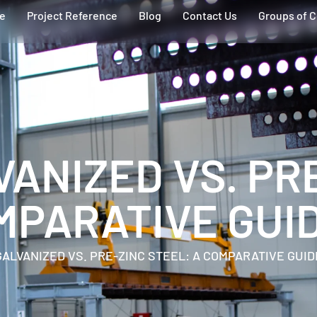
ce
Project Reference
Blog
Contact Us
Groups of 
VANIZED VS. PR
MPARATIVE GUI
GALVANIZED VS. PRE-ZINC STEEL: A COMPARATIVE GUID