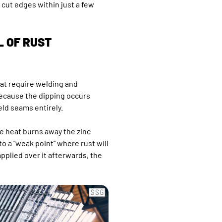
cut edges within just a few
L OF RUST
hat require welding and
Because the dipping occurs
eld seams entirely.
e heat burns away the zinc
to a “weak point” where rust will
 applied over it afterwards, the