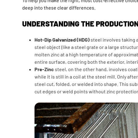
To help you make the right, most cost-effective choic
deep into these clear differences.
UNDERSTANDING THE PRODUCTIO
Hot-Dip Galvanized (HDG)
steel involves taking 
steel object (like a steel grate or a large structur
molten zinc at a high temperature of approximat
entire surface, covering both the exterior, inter
Pre-Zinc
steel, on the other hand, involves coat
while it is still in a coil at the steel mill. Only aft
steel cut, folded, or welded into shape. This s
cut edges or weld points without zinc protectio