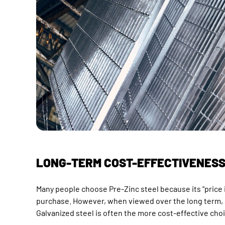
LONG-TERM COST-EFFECTIVENES
Many people choose Pre-Zinc steel because its “price is
purchase. However, when viewed over the long term, 
Galvanized steel is often the more cost-effective cho