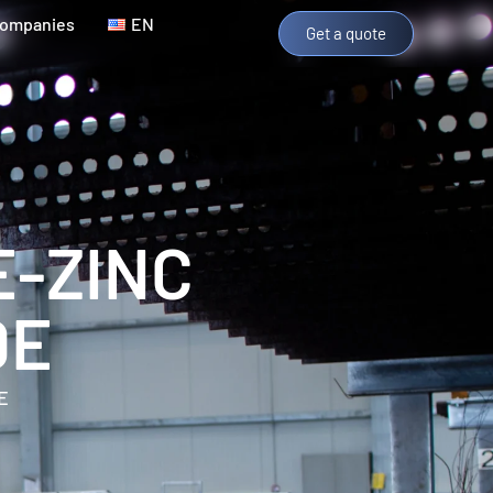
Companies
EN
Get a quote
E-ZINC
DE
E