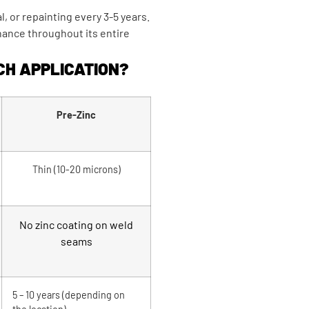
, or repainting every 3-5 years.
nance throughout its entire
CH APPLICATION?
Pre-Zinc
Thin (10-20 microns)
No zinc coating on weld
seams
5 – 10 years (depending on