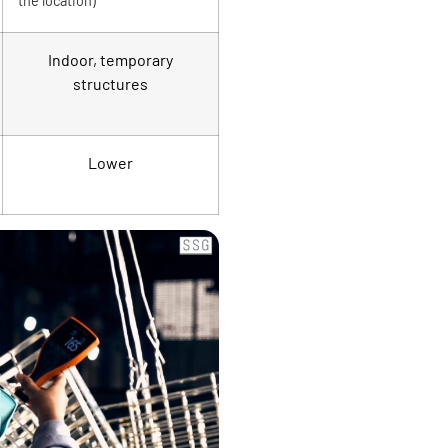
the location)
Indoor, temporary
structures
Lower