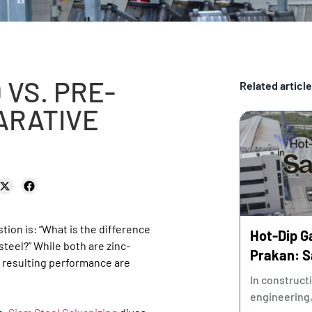
 VS. PRE-
Related articl
ARATIVE
tion is: “What is the difference
Hot-Dip G
teel?” While both are zinc-
Prakan: S
 resulting performance are
and Ensur
In construct
engineering,