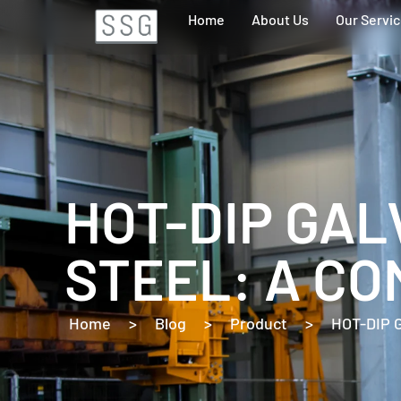
Home
About Us
Our Servi
HOT-DIP GAL
STEEL: A CO
Home
>
Blog
>
Product
>
HOT-DIP 