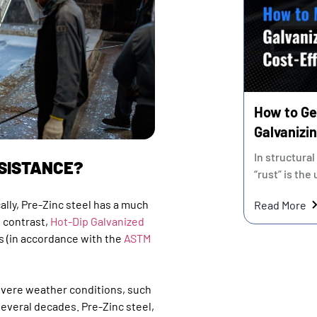
How to Ge
Galvanizin
Cost" vs. 
In structural
ESISTANCE?
“rust” is the
cally, Pre-Zinc steel has a much
Read More
n contrast,
Hot-Dip Galvanized
s (in accordance with the
ASTM
evere weather conditions, such
several decades. Pre-Zinc steel,