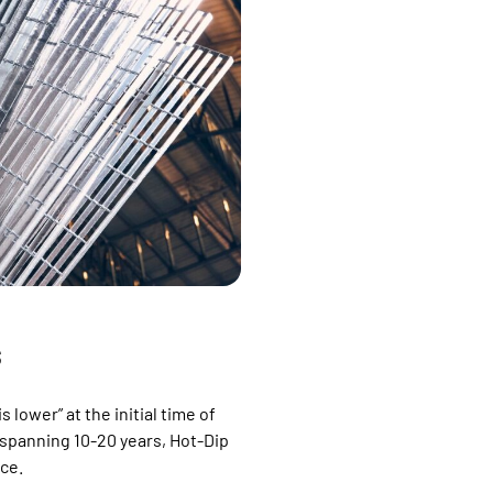
S
 lower” at the initial time of
spanning 10-20 years, Hot-Dip
ice.