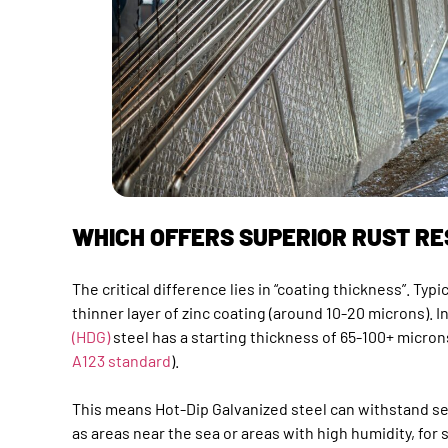
WHICH OFFERS SUPERIOR RUST R
The critical difference lies in “coating thickness”. Typi
thinner layer of zinc coating (around 10-20 microns). I
(HDG)
steel has a starting thickness of 65-100+ micron
A123 standard
).
This means Hot-Dip Galvanized steel can withstand s
as areas near the sea or areas with high humidity, for 