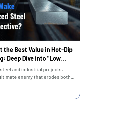
t the Best Value in Hot-Dip
g: Deep Dive into "Low
"Sustainable Quality"
 steel and industrial projects,
 ultimate enemy that erodes both...