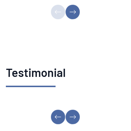
Testimonial