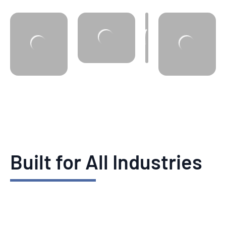
Built for All Industries