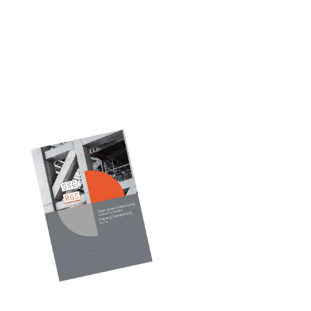
Our
Catalog
Discover durable,
high-performance
galvanized solutions —
explore our catalogue
and find the right fit
for your project.