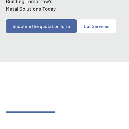
Building Tomorrow’s
Metal Solutions Today
Show me the quotation form
Our Services
Contact Us
Building Tomorrow’s
Metal Solutions Today