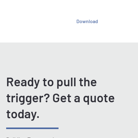
Download
Ready to pull the
trigger? Get a quote
today.