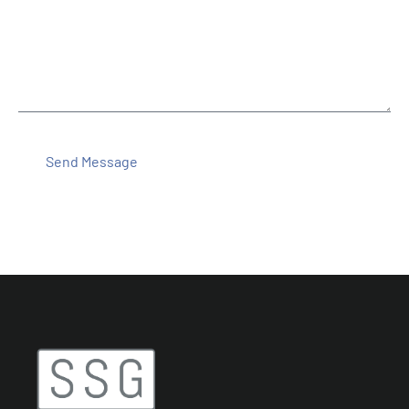
Message
Send Message