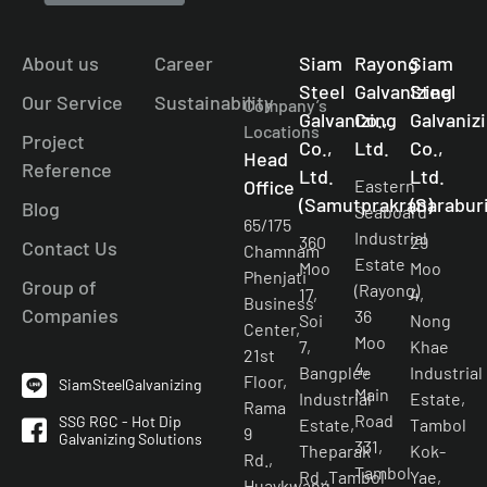
About us
Career
Siam
Rayong
Siam
Steel
Galvanizing
Steel
Our Service
Sustainability
Company’s
Galvanizing
Co.,
Galvaniz
Locations
Project
Co.,
Ltd.
Co.,
Head
Reference
Ltd.
Ltd.
Office
Eastern
(Samutprakran)
(Saraburi
Blog
Seaboard
65/175
Industrial
360
29
Contact Us
Chamnam
Estate
Moo
Moo
Phenjati
Group of
(Rayong)
17,
4,
Business
Companies
36
Soi
Nong
Center,
Moo
7,
Khae
21st
4,
Bangplee
Industrial
Floor,
SiamSteelGalvanizing
Main
Industrial
Estate,
Rama
Road
SSG RGC - Hot Dip
Estate,
Tambol
9
Galvanizing Solutions
331,
Theparak
Kok-
Rd.,
Tambol
Rd.,Tambol
Yae,
Huaykwang,