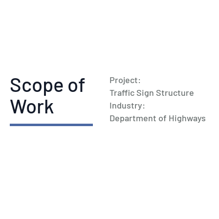
Scope of
Project:
Traffic Sign Structure
Work
Industry:
Department of Highways